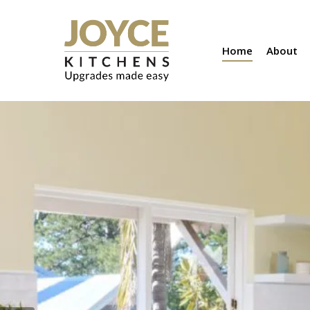
Skip
to
Home
About
main
content