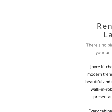
Ren
La
There's no pl
your uni
Joyce Kitch
modern trend
beautiful and 
walk-in-rob
presentati
Every cabine