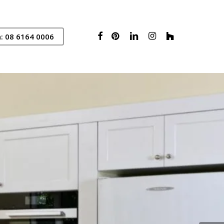
Facebook
Pinterest
Linkedin
Instagram
Houzz
: 08 6164 0006