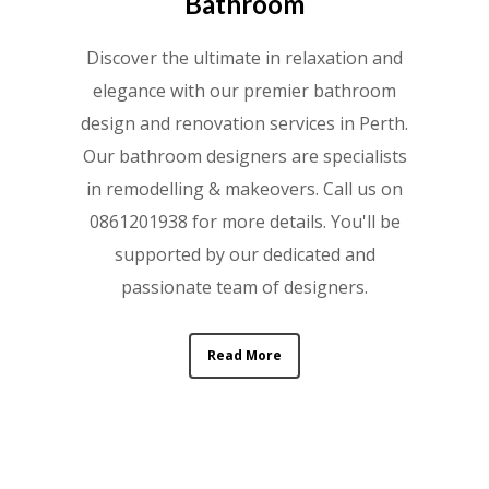
Bathroom
Discover the ultimate in relaxation and
elegance with our premier bathroom
design and renovation services in Perth.
Our bathroom designers are specialists
in remodelling & makeovers. Call us on
0861201938 for more details. You'll be
supported by our dedicated and
passionate team of designers.
Read More