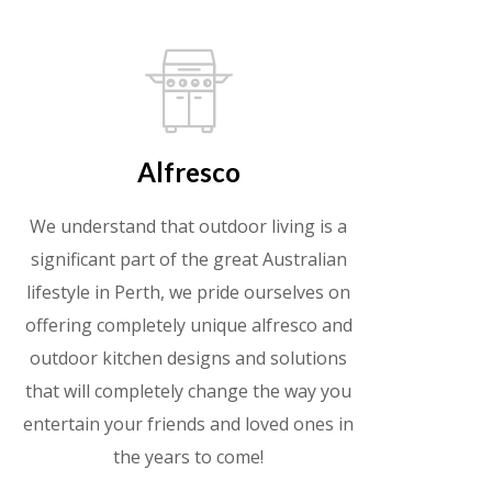
Alfresco
We understand that outdoor living is a
significant part of the great Australian
lifestyle in Perth, we pride ourselves on
offering completely unique alfresco and
outdoor kitchen designs and solutions
that will completely change the way you
entertain your friends and loved ones in
the years to come!