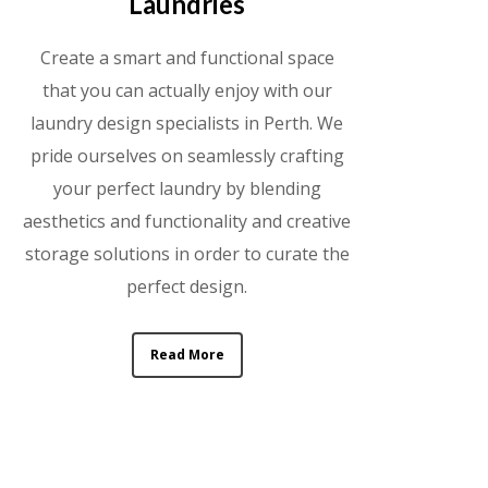
Laundries
Create a smart and functional space
that you can actually enjoy with our
laundry design specialists in Perth. We
pride ourselves on seamlessly crafting
your perfect laundry by blending
aesthetics and functionality and creative
storage solutions in order to curate the
perfect design.
Read More