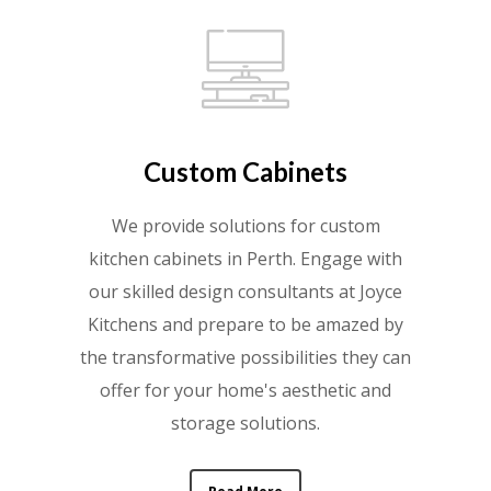
Custom Cabinets
We provide solutions for custom
kitchen cabinets in Perth. Engage with
our skilled design consultants at Joyce
Kitchens and prepare to be amazed by
the transformative possibilities they can
offer for your home's aesthetic and
storage solutions.