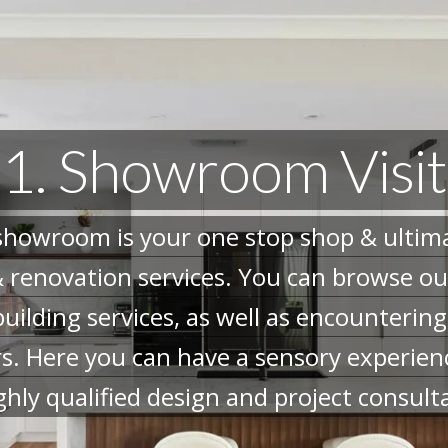
1. Showroom Visit
howroom is your one stop shop & ultimat
 renovation services. You can browse our
building services, as well as encounterin
rs. Here you can have a sensory experien
ghly qualified design and project consult