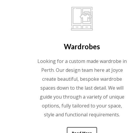
Wardrobes
Looking for a custom made wardrobe in
Perth. Our design team here at Joyce
create beautiful, bespoke wardrobe
spaces down to the last detail. We will
guide you through a variety of unique
options, fully tailored to your space,
style and functional requirements.