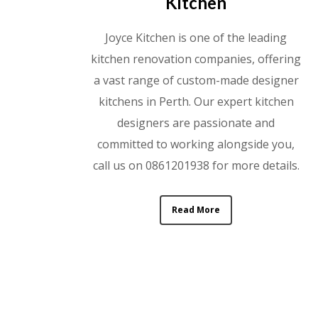
Kitchen
Joyce Kitchen is one of the leading
kitchen renovation companies, offering
a vast range of custom-made designer
kitchens in Perth. Our expert kitchen
designers are passionate and
committed to working alongside you,
call us on 0861201938 for more details.
Read More