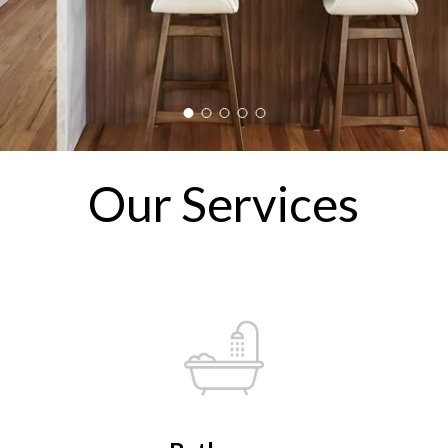
Our Services