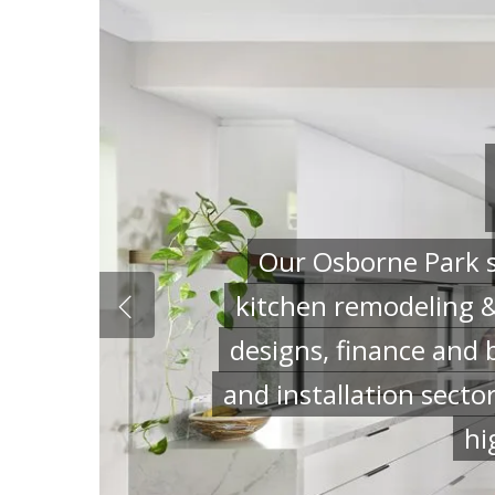
Our Osborne Park s
kitchen remodeling &
designs, finance and 
and installation secto
hi