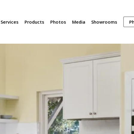
Services
Products
Photos
Media
Showrooms
Ph