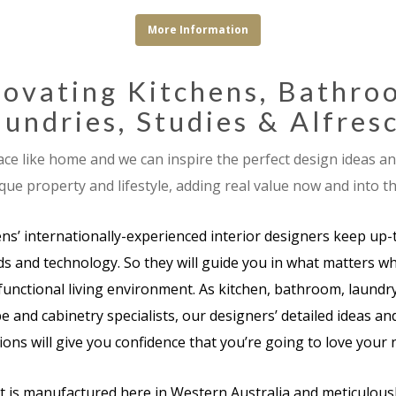
More Information
ovating Kitchens, Bathro
undries, Studies & Alfres
ace like home and we can inspire the perfect design ideas a
que property and lifestyle, adding real value now and into th
ens’ internationally-experienced interior designers keep up-
s and technology. So they will guide you in what matters wh
functional living environment. As kitchen, bathroom, laundry
e and cabinetry specialists, our designers’ detailed ideas a
ons will give you confidence that you’re going to love your
t is manufactured here in Western Australia and meticulously