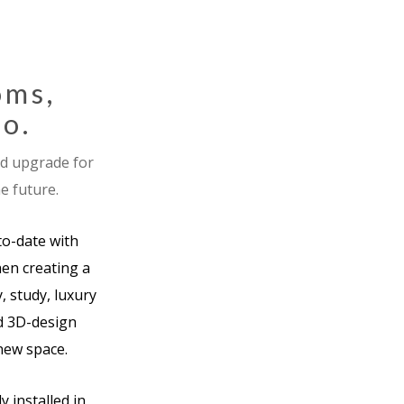
oms,
co.
nd upgrade for
e future.
to-date with
en creating a
, study, luxury
nd 3D-design
 new space.
 installed in