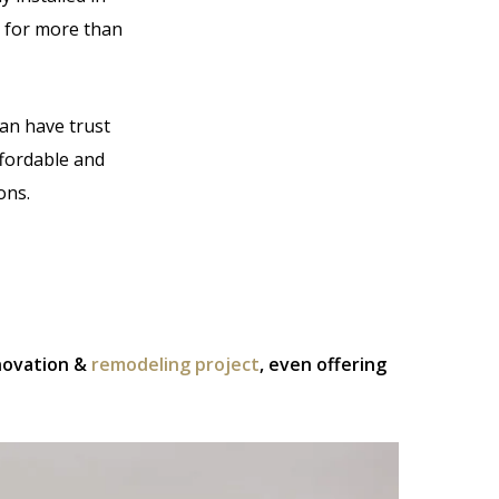
 for more than
can have trust
ffordable and
ons.
enovation &
remodeling project
, even offering