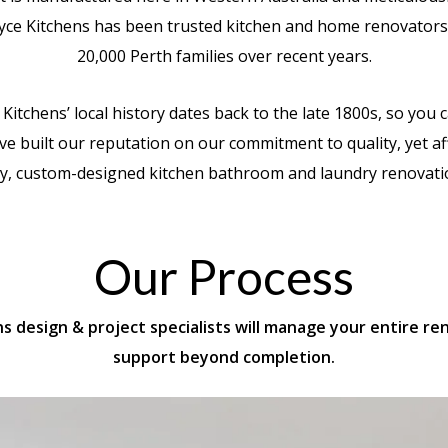
yce Kitchens has been trusted kitchen and home renovators
20,000 Perth families over recent years.
 Kitchens’ local history dates back to the late 1800s, so you 
e built our reputation on our commitment to quality, yet a
y, custom-designed kitchen bathroom and laundry renovati
Our Process
ens design & project specialists will manage your entire r
support beyond completion.