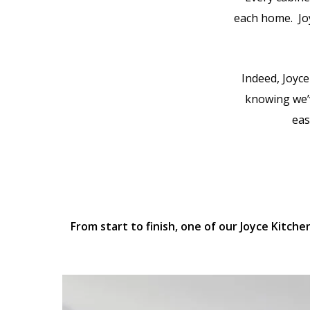
each home. Jo
Indeed, Joyce
knowing we’v
eas
From start to finish, one of our Joyce Kitch