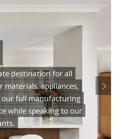
e destination for all
 materials, appliances,
g our full manufacturing
ce while speaking to our
ants.