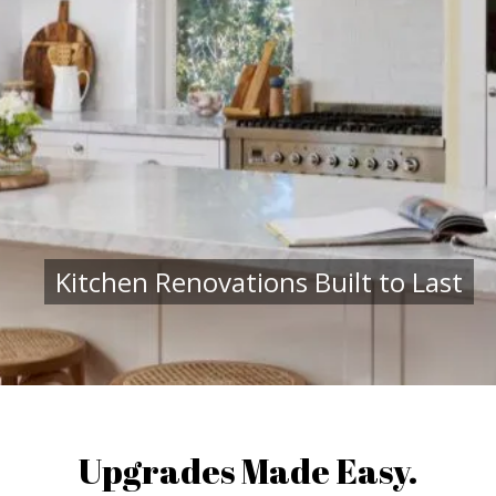
Kitchen Renovations Built to Last
Upgrades Made Easy.