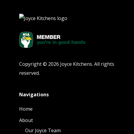
Copyright © 2026 Joyce Kitchens. All rights
reserved.
Navigations
Home
About
Our Joyce Team