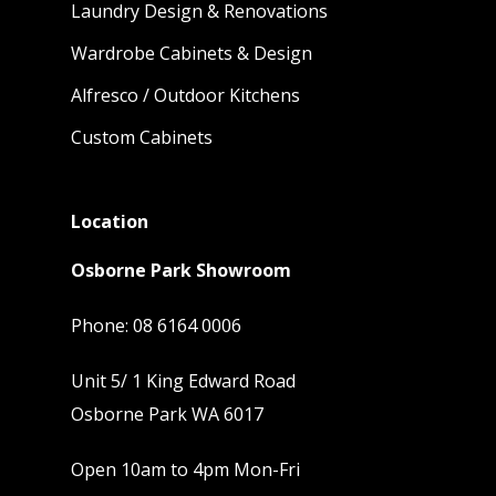
Laundry Design & Renovations
Wardrobe Cabinets & Design
Alfresco / Outdoor Kitchens
Custom Cabinets
Location
Osborne Park Showroom
Phone:
08 6164 0006
Unit 5/ 1 King Edward Road
Osborne Park WA 6017
Open 10am to 4pm Mon-Fri