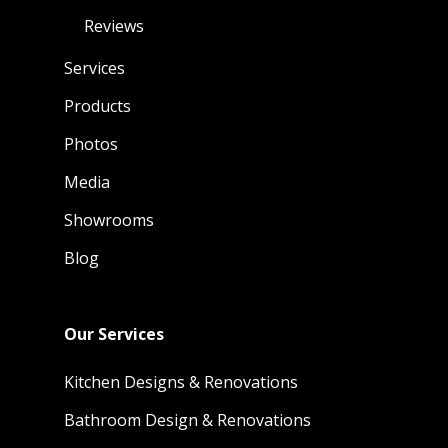
Reviews
Services
Products
Photos
Media
Showrooms
Blog
Our Services
Kitchen Designs & Renovations
Bathroom Design & Renovations