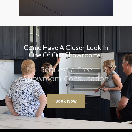
Come Have A Closer Look In
One Of Our Showrooms!
Request a Free
Showroom Consultation
Book Now