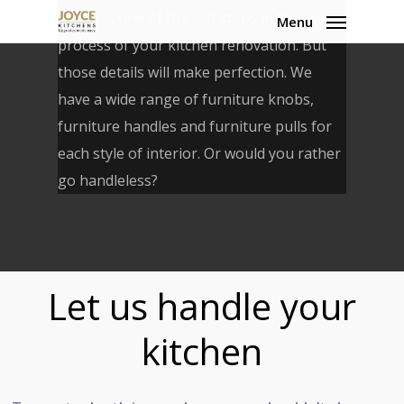
Skip
knobs is one of the last steps in the
Menu
to
process of your kitchen renovation. But
main
those details will make perfection. We
content
have a wide range of furniture knobs,
furniture handles and furniture pulls for
each style of interior. Or would you rather
go handleless?
Let us handle your
kitchen