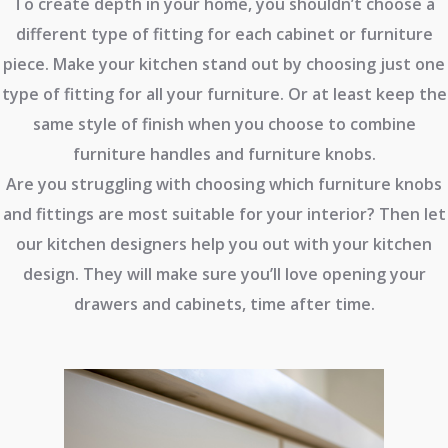
To create depth in your home, you shouldn’t choose a
different type of fitting for each cabinet or furniture
piece. Make your kitchen stand out by choosing just one
type of fitting for all your furniture. Or at least keep the
same style of finish when you choose to combine
furniture handles and furniture knobs.
Are you struggling with choosing which furniture knobs
and fittings are most suitable for your interior? Then let
our kitchen designers help you out with your kitchen
design. They will make sure you’ll love opening your
drawers and cabinets, time after time.