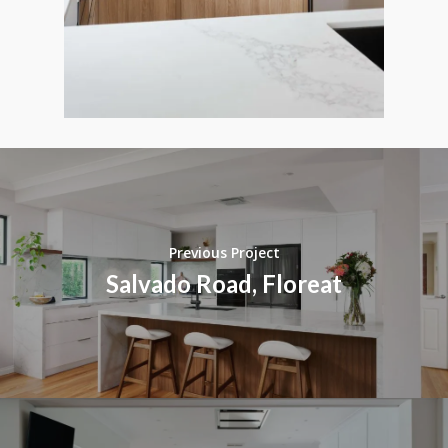
Previous Project
Salvado Road, Floreat