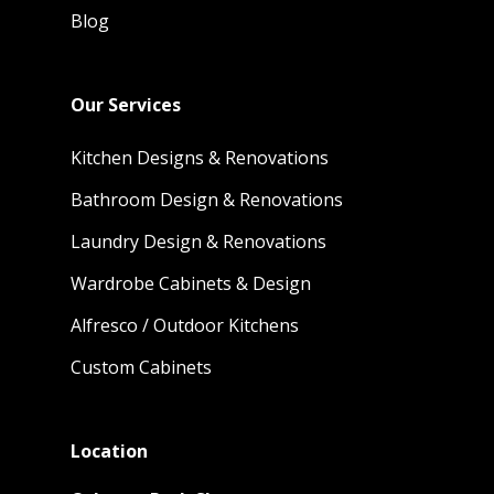
Blog
Our Services
Kitchen Designs & Renovations
Bathroom Design & Renovations
Laundry Design & Renovations
Wardrobe Cabinets & Design
Alfresco / Outdoor Kitchens
Custom Cabinets
Location