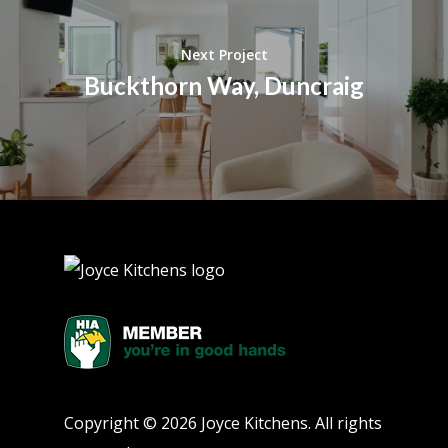
Next Project
Buckthorn Way, Duncraig
Copyright © 2026 Joyce Kitchens. All rights