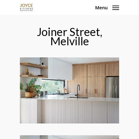
Skip
Menu
to
main
Joiner Street,
content
Melville