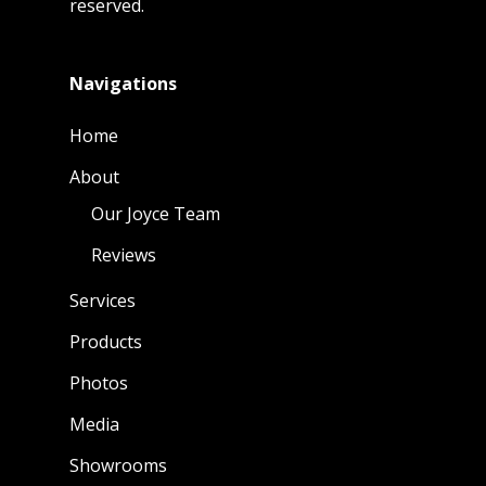
reserved.
Navigations
Home
About
Our Joyce Team
Reviews
Services
Products
Photos
Media
Showrooms