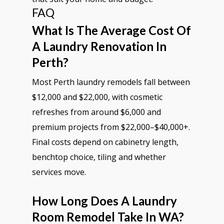
FAQ
What Is The Average Cost Of
A Laundry Renovation In
Perth?
Most Perth laundry remodels fall between
$12,000 and $22,000, with cosmetic
refreshes from around $6,000 and
premium projects from $22,000–$40,000+.
Final costs depend on cabinetry length,
benchtop choice, tiling and whether
services move.
How Long Does A Laundry
Room Remodel Take In WA?