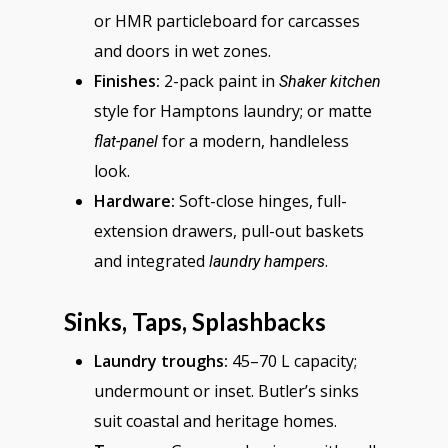
or HMR particleboard for carcasses
and doors in wet zones.
Finishes:
2-pack paint in
Shaker kitchen
style for Hamptons laundry; or matte
for a modern, handleless
flat-panel
look.
Hardware:
Soft-close hinges, full-
extension drawers, pull-out baskets
and integrated
.
laundry hampers
Sinks, Taps, Splashbacks
Laundry troughs:
45–70 L capacity;
undermount or inset. Butler’s sinks
suit coastal and heritage homes.