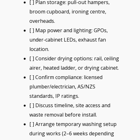
[ ] Plan storage: pull-out hampers,
broom cupboard, ironing centre,
overheads.
[ ] Map power and lighting: GPOs,
under-cabinet LEDs, exhaust fan
location.
[ ] Consider drying options: rail, ceiling
airer, heated ladder, or drying cabinet.
[ ] Confirm compliance: licensed
plumber/electrician, AS/NZS
standards, IP ratings.
[ ] Discuss timeline, site access and
waste removal before install.
[ ] Arrange temporary washing setup
during works (2–6 weeks depending