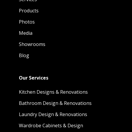
Products
Photos
Media
Showrooms
Blog
Our Services
Kitchen Designs & Renovations
Bathroom Design & Renovations
Laundry Design & Renovations
Wardrobe Cabinets & Design