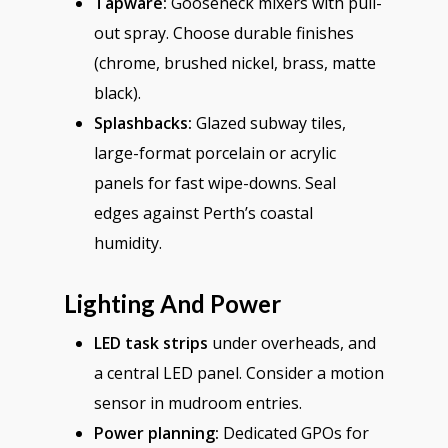
Tapware:
Gooseneck mixers with pull-
out spray. Choose durable finishes
(chrome, brushed nickel, brass, matte
black).
Splashbacks:
Glazed subway tiles,
large-format porcelain or acrylic
panels for fast wipe-downs. Seal
edges against Perth’s coastal
humidity.
Lighting And Power
LED task strips
under overheads, and
a central LED panel. Consider a motion
sensor in mudroom entries.
Power planning:
Dedicated GPOs for