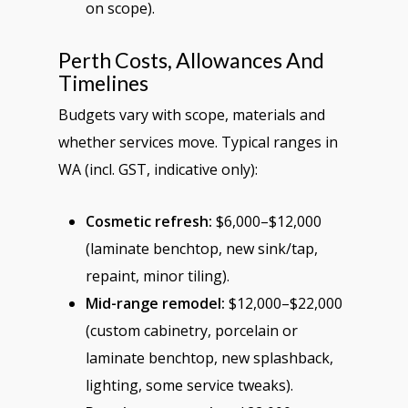
on scope).
Perth Costs, Allowances And
Timelines
Budgets vary with scope, materials and
whether services move. Typical ranges in
WA (incl. GST, indicative only):
Cosmetic refresh:
$6,000–$12,000
(laminate benchtop, new sink/tap,
repaint, minor tiling).
Mid-range remodel:
$12,000–$22,000
(custom cabinetry, porcelain or
laminate benchtop, new splashback,
lighting, some service tweaks).