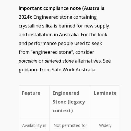
Important compliance note (Australia
2024):
Engineered stone containing
crystalline silica is banned for new supply
and installation in Australia. For the look
and performance people used to seek
from “engineered stone”, consider
or
alternatives. See
porcelain
sintered stone
guidance from Safe Work Australia.
Feature
Engineered
Laminate
Stone (legacy
context)
Availability in
Not permitted for
Widely