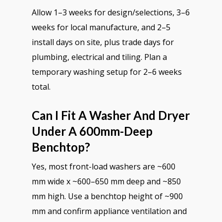
Allow 1–3 weeks for design/selections, 3–6
weeks for local manufacture, and 2–5
install days on site, plus trade days for
plumbing, electrical and tiling. Plan a
temporary washing setup for 2–6 weeks
total.
Can I Fit A Washer And Dryer
Under A 600mm-Deep
Benchtop?
Yes, most front-load washers are ~600
mm wide x ~600–650 mm deep and ~850
mm high. Use a benchtop height of ~900
mm and confirm appliance ventilation and