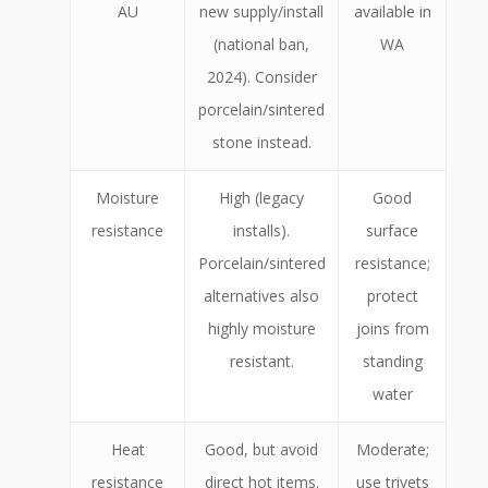
AU
new supply/install
available in
(national ban,
WA
2024). Consider
porcelain/sintered
stone instead.
Moisture
High (legacy
Good
resistance
installs).
surface
Porcelain/sintered
resistance;
alternatives also
protect
highly moisture
joins from
resistant.
standing
water
Heat
Good, but avoid
Moderate;
resistance
direct hot items.
use trivets