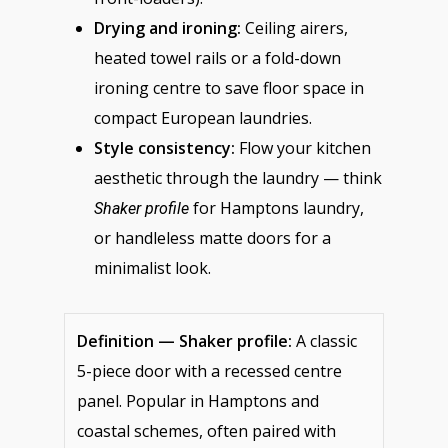
Drying and ironing:
Ceiling airers,
heated towel rails or a fold-down
ironing centre to save floor space in
compact European laundries.
Style consistency:
Flow your kitchen
aesthetic through the laundry — think
for Hamptons laundry,
Shaker profile
or handleless matte doors for a
minimalist look.
Definition — Shaker profile:
A classic
5-piece door with a recessed centre
panel. Popular in Hamptons and
coastal schemes, often paired with