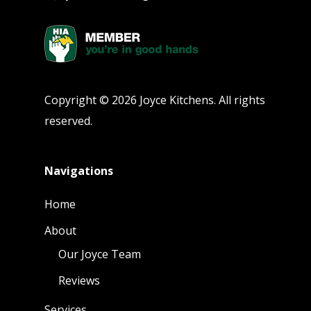
Copyright © 2026 Joyce Kitchens. All rights
reserved.
Navigations
Home
About
Our Joyce Team
Reviews
Services