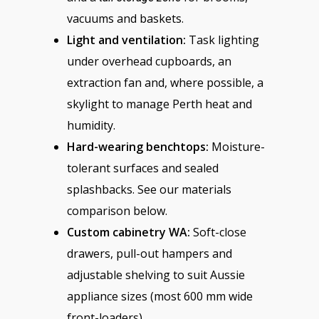
vacuums and baskets.
Light and ventilation:
Task lighting
under overhead cupboards, an
extraction fan and, where possible, a
skylight to manage Perth heat and
humidity.
Hard-wearing benchtops:
Moisture-
tolerant surfaces and sealed
splashbacks. See our materials
comparison below.
Custom cabinetry WA:
Soft-close
drawers, pull-out hampers and
adjustable shelving to suit Aussie
appliance sizes (most 600 mm wide
front-loaders).