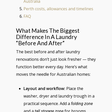
Australia
Perth costs, allowances and timelines
FAQ
What Makes The Biggest
Difference In A Laundry
“before And After”
The best before and after laundry
renovations don’t just look fresher — they
function better every day. Here’s what
moves the needle for Australian homes:
Layout and workflow:
Place the
washer, dryer and laundry trough in a
practical sequence. Add a
folding zone
and a
for brooms,
tall storage zone