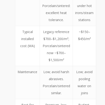
Porcelain/sintered:
under hot
excellent heat
irons/steam
tolerance.
stations
Typical
Legacy reference
~$150–
installed
$700–$1,200/m²;
$450/m²
cost (WA)
Porcelain/sintered
now ~$700–
$1,500/m²
Maintenance
Low; avoid harsh
Low; avoid
abrasives.
pooling
Porcelain/sintered
water on
similar.
joins
Best for
Premium, low-
Budget-