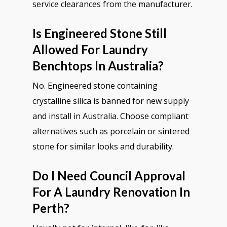
service clearances from the manufacturer.
Is Engineered Stone Still
Allowed For Laundry
Benchtops In Australia?
No. Engineered stone containing
crystalline silica is banned for new supply
and install in Australia. Choose compliant
alternatives such as porcelain or sintered
stone for similar looks and durability.
Do I Need Council Approval
For A Laundry Renovation In
Perth?