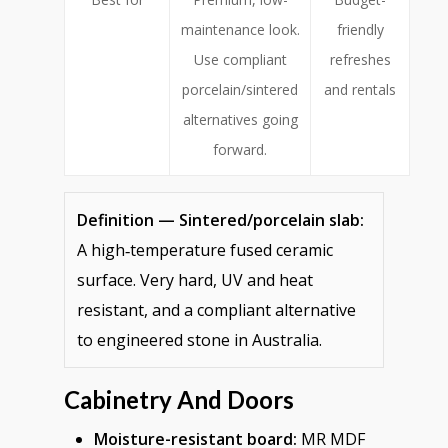
maintenance look.
friendly
Use compliant
refreshes
porcelain/sintered
and rentals
alternatives going
forward.
Definition — Sintered/porcelain slab:
A high‑temperature fused ceramic
surface. Very hard, UV and heat
resistant, and a compliant alternative
to engineered stone in Australia.
Cabinetry And Doors
Moisture-resistant board:
MR MDF