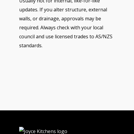
Usually not for internal, like-for-like
updates. If you alter structure, external
walls, or drainage, approvals may be
required. Always check with your local
council and use licensed trades to AS/NZS
standards.