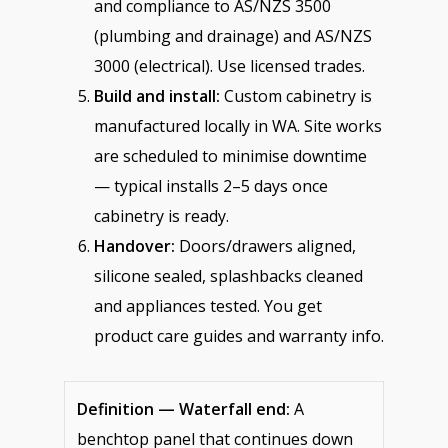
and compliance to AS/NZS 3500
(plumbing and drainage) and AS/NZS
3000 (electrical). Use licensed trades.
Build and install:
Custom cabinetry is
manufactured locally in WA. Site works
are scheduled to minimise downtime
— typical installs 2–5 days once
cabinetry is ready.
Handover:
Doors/drawers aligned,
silicone sealed, splashbacks cleaned
and appliances tested. You get
product care guides and warranty info.
Definition — Waterfall end:
A
benchtop panel that continues down