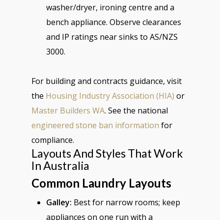
washer/dryer, ironing centre and a
bench appliance. Observe clearances
and IP ratings near sinks to AS/NZS
3000.
For building and contracts guidance, visit
the
Housing Industry Association (HIA)
or
Master Builders WA
. See the national
engineered stone ban information
for
compliance.
Layouts And Styles That Work
In Australia
Common Laundry Layouts
Galley:
Best for narrow rooms; keep
appliances on one run with a