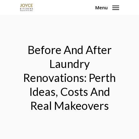
Skip
Menu
to
main
content
Before And After
Laundry
Renovations: Perth
Ideas, Costs And
Real Makeovers