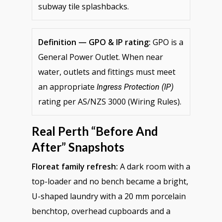
subway tile splashbacks.
Definition — GPO & IP rating:
GPO is a
General Power Outlet. When near
water, outlets and fittings must meet
an appropriate
Ingress Protection (IP)
rating per AS/NZS 3000 (Wiring Rules).
Real Perth “before And
After” Snapshots
Floreat family refresh:
A dark room with a
top-loader and no bench became a bright,
U-shaped laundry with a 20 mm porcelain
benchtop, overhead cupboards and a