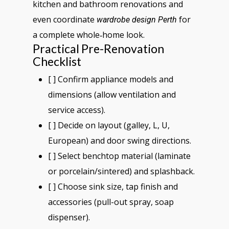
kitchen and bathroom renovations and
even coordinate
for
wardrobe design Perth
a complete whole‑home look.
Practical Pre-Renovation
Checklist
[ ] Confirm appliance models and
dimensions (allow ventilation and
service access).
[ ] Decide on layout (galley, L, U,
European) and door swing directions.
[ ] Select benchtop material (laminate
or porcelain/sintered) and splashback.
[ ] Choose sink size, tap finish and
accessories (pull-out spray, soap
dispenser).