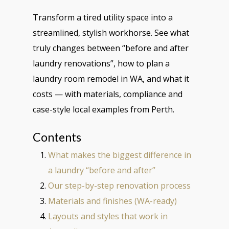
Transform a tired utility space into a
streamlined, stylish workhorse. See what
truly changes between “before and after
laundry renovations”, how to plan a
laundry room remodel in WA, and what it
costs — with materials, compliance and
case-style local examples from Perth.
Contents
What makes the biggest difference in
a laundry “before and after”
Our step-by-step renovation process
Materials and finishes (WA-ready)
Layouts and styles that work in