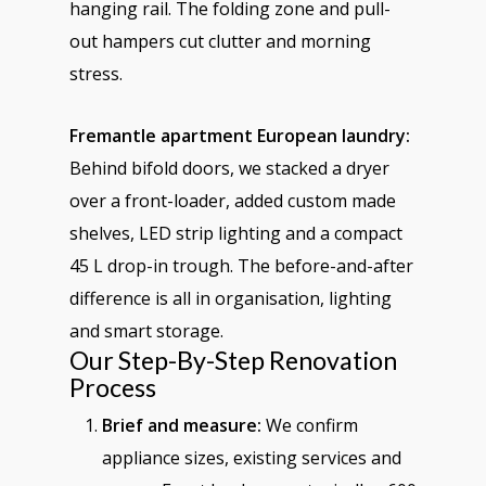
hanging rail. The folding zone and pull-
out hampers cut clutter and morning
stress.
Fremantle apartment European laundry:
Behind bifold doors, we stacked a dryer
over a front-loader, added custom made
shelves, LED strip lighting and a compact
45 L drop-in trough. The before-and-after
difference is all in organisation, lighting
and smart storage.
Our Step-By-Step Renovation
Process
Brief and measure:
We confirm
appliance sizes, existing services and