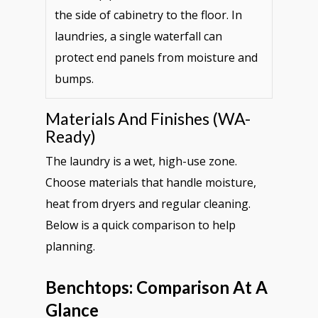
the side of cabinetry to the floor. In
laundries, a single waterfall can
protect end panels from moisture and
bumps.
Materials And Finishes (WA-
Ready)
The laundry is a wet, high-use zone.
Choose materials that handle moisture,
heat from dryers and regular cleaning.
Below is a quick comparison to help
planning.
Benchtops: Comparison At A
Glance