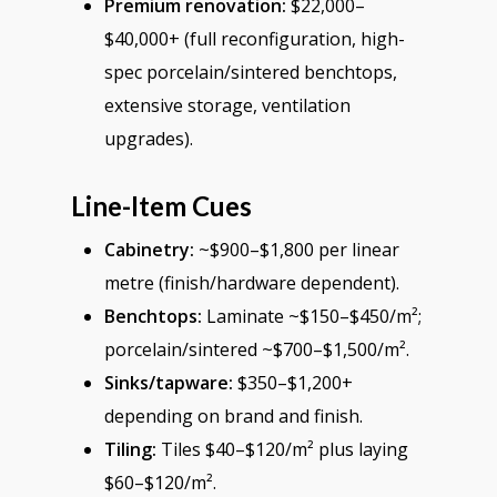
Premium renovation:
$22,000–
$40,000+ (full reconfiguration, high-
spec porcelain/sintered benchtops,
extensive storage, ventilation
upgrades).
Line-Item Cues
Cabinetry:
~$900–$1,800 per linear
metre (finish/hardware dependent).
Benchtops:
Laminate ~$150–$450/m²;
porcelain/sintered ~$700–$1,500/m².
Sinks/tapware:
$350–$1,200+
depending on brand and finish.
Tiling:
Tiles $40–$120/m² plus laying
$60–$120/m².