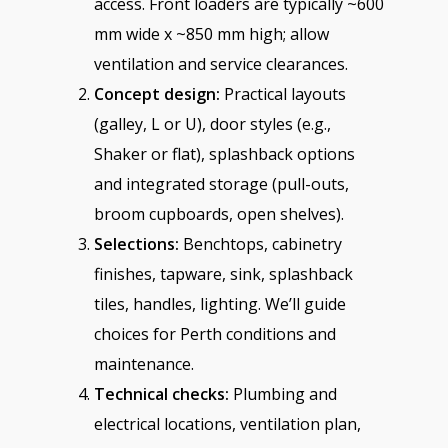
access. Front loaders are typically ~600
mm wide x ~850 mm high; allow
ventilation and service clearances.
Concept design:
Practical layouts
(galley, L or U), door styles (e.g.,
Shaker or flat), splashback options
and integrated storage (pull-outs,
broom cupboards, open shelves).
Selections:
Benchtops, cabinetry
finishes, tapware, sink, splashback
tiles, handles, lighting. We’ll guide
choices for Perth conditions and
maintenance.
Technical checks:
Plumbing and
electrical locations, ventilation plan,