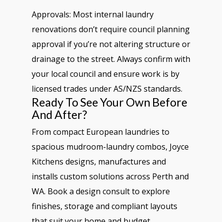
Approvals: Most internal laundry
renovations don’t require council planning
approval if you’re not altering structure or
drainage to the street. Always confirm with
your local council and ensure work is by
licensed trades under AS/NZS standards.
Ready To See Your Own Before
And After?
From compact European laundries to
spacious mudroom-laundry combos, Joyce
Kitchens designs, manufactures and
installs custom solutions across Perth and
WA. Book a design consult to explore
finishes, storage and compliant layouts
that suit your home and budget.