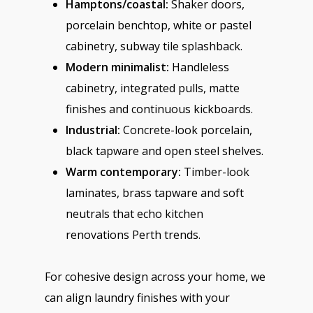
Hamptons/coastal:
Shaker doors,
porcelain benchtop, white or pastel
cabinetry, subway tile splashback.
Modern minimalist:
Handleless
cabinetry, integrated pulls, matte
finishes and continuous kickboards.
Industrial:
Concrete-look porcelain,
black tapware and open steel shelves.
Warm contemporary:
Timber-look
laminates, brass tapware and soft
neutrals that echo kitchen
renovations Perth trends.
For cohesive design across your home, we
can align laundry finishes with your