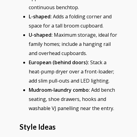
continuous benchtop.
L-shaped:
Adds a folding corner and
space for a tall broom cupboard.
U-shaped:
Maximum storage, ideal for
family homes; include a hanging rail
and overhead cupboards.
European (behind doors):
Stack a
heat-pump dryer over a front-loader;
add slim pull-outs and LED lighting.
Mudroom-laundry combo:
Add bench
seating, shoe drawers, hooks and
washable VJ panelling near the entry.
Style Ideas