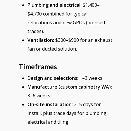
Plumbing and electrical:
$1,400–
$4,700 combined for typical
relocations and new GPOs (licensed
trades).
Ventilation:
$300–$900 for an exhaust
fan or ducted solution.
Timeframes
Design and selections:
1–3 weeks
Manufacture (custom cabinetry WA):
3–6 weeks
On-site installation:
2–5 days for
install, plus trade days for plumbing,
electrical and tiling