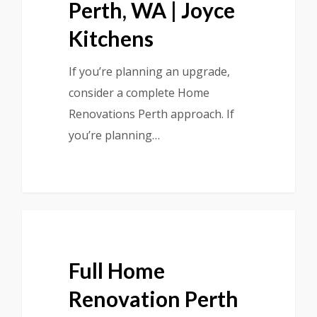
Perth, WA | Joyce
Kitchens
If you’re planning an upgrade,
consider a complete Home
Renovations Perth approach. If
you’re planning…
Full Home
Renovation Perth