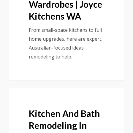
Wardrobes | Joyce
Kitchens WA
From small-space kitchens to full
home upgrades, here are expert,
Australian-focused ideas
remodeling to help…
Kitchen And Bath
Remodeling In