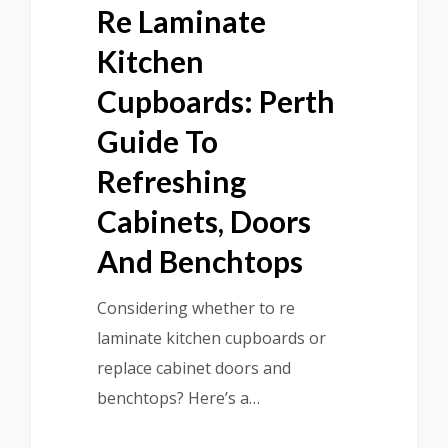
Re Laminate
Kitchen
Cupboards: Perth
Guide To
Refreshing
Cabinets, Doors
And Benchtops
Considering whether to re
laminate kitchen cupboards or
replace cabinet doors and
benchtops? Here’s a…