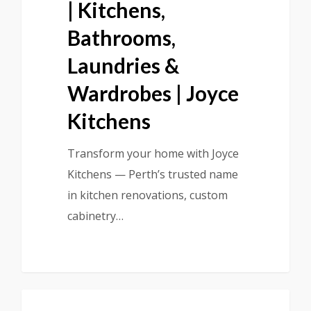
| Kitchens,
Bathrooms,
Laundries &
Wardrobes | Joyce
Kitchens
Transform your home with Joyce
Kitchens — Perth’s trusted name
in kitchen renovations, custom
cabinetry…