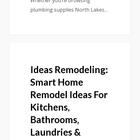
Whether you’re browsing
plumbing supplies North Lakes…
Ideas Remodeling:
Smart Home
Remodel Ideas For
Kitchens,
Bathrooms,
Laundries &