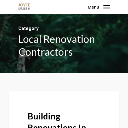
Skip
Menu
to
main
Category
content
Local Renovation
Contractors
Building
Renovations In