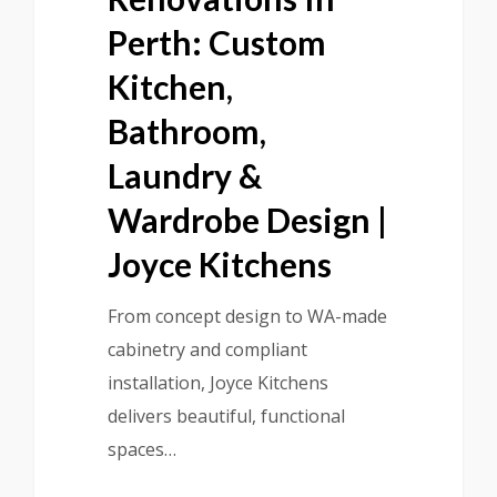
Perth: Custom
Kitchen,
Bathroom,
Laundry &
Wardrobe Design |
Joyce Kitchens
From concept design to WA-made
cabinetry and compliant
installation, Joyce Kitchens
delivers beautiful, functional
spaces…