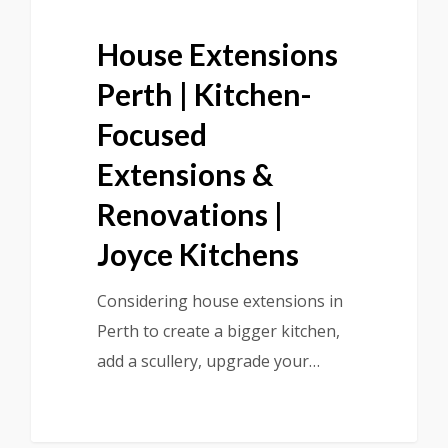
House Extensions
Perth | Kitchen-
Focused
Extensions &
Renovations |
Joyce Kitchens
Considering house extensions in
Perth to create a bigger kitchen,
add a scullery, upgrade your…