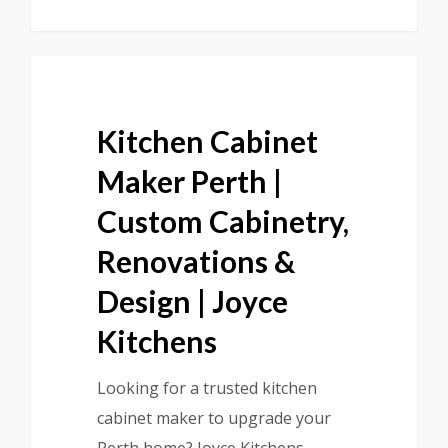
Kitchen Cabinet
Maker Perth |
Custom Cabinetry,
Renovations &
Design | Joyce
Kitchens
Looking for a trusted kitchen
cabinet maker to upgrade your