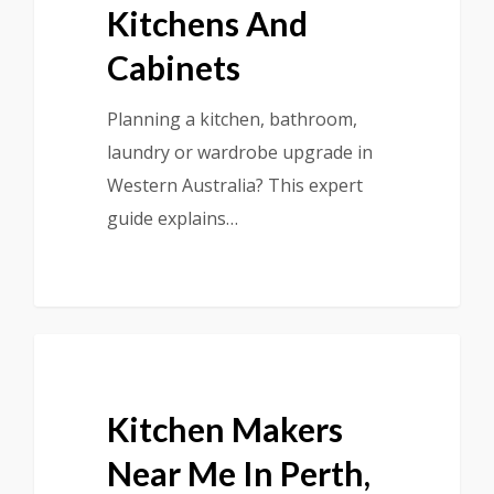
Kitchens And
Cabinets
Planning a kitchen, bathroom,
laundry or wardrobe upgrade in
Western Australia? This expert
guide explains…
Kitchen Makers
Near Me In Perth,