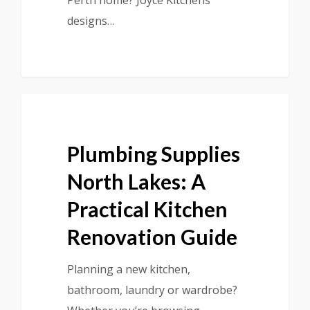
Perth home? Joyce Kitchens
designs…
Plumbing Supplies
North Lakes: A
Practical Kitchen
Renovation Guide
Planning a new kitchen,
bathroom, laundry or wardrobe?