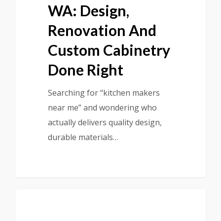
WA: Design,
Renovation And
Custom Cabinetry
Done Right
Searching for “kitchen makers
near me” and wondering who
actually delivers quality design,
durable materials…