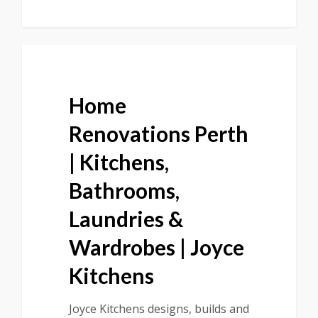
Home
Renovations Perth
| Kitchens,
Bathrooms,
Laundries &
Wardrobes | Joyce
Kitchens
Joyce Kitchens designs, builds and