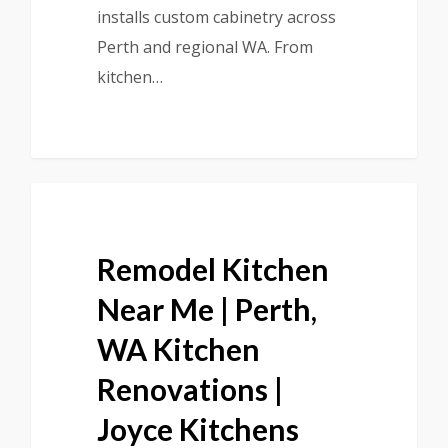
installs custom cabinetry across
Perth and regional WA. From
kitchen…
Remodel Kitchen
Near Me | Perth,
WA Kitchen
Renovations |
Joyce Kitchens