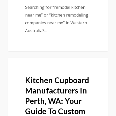
Searching for “remodel kitchen
near me” or “kitchen remodeling
companies near me” in Western
Australia?…
Kitchen Cupboard
Manufacturers In
Perth, WA: Your
Guide To Custom