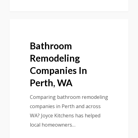
Bathroom
Remodeling
Companies In
Perth, WA
Comparing bathroom remodeling
companies in Perth and across
WA? Joyce Kitchens has helped
local homeowners…