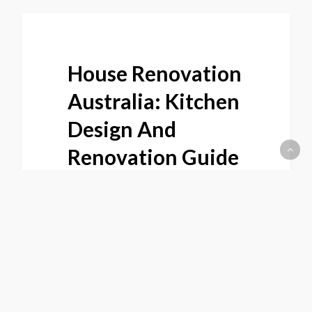
House Renovation
Australia: Kitchen
Design And
Renovation Guide
For WA Homes |
Joyce Kitchens
Thinking about a house
renovation in Australia and not
sure where to start? This expert…