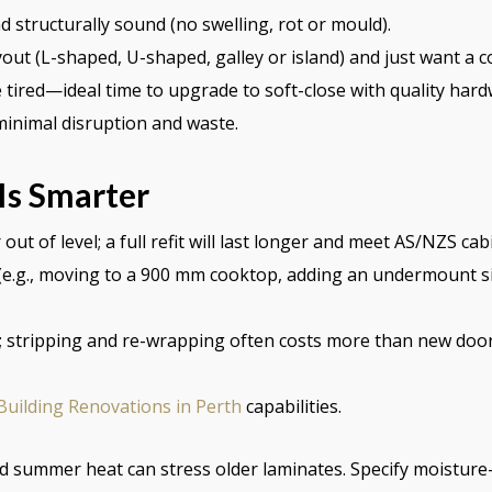
 structurally sound (no swelling, rot or mould).
out (L-shaped, U-shaped, galley or island) and just want a c
tired—ideal time to upgrade to soft-close with quality hard
 minimal disruption and waste.
s Smarter
t of level; a full refit will last longer and meet AS/NZS cab
(e.g., moving to a 900 mm cooktop, adding an undermount sin
; stripping and re-wrapping often costs more than new door
Building Renovations in Perth
capabilities.
nd summer heat can stress older laminates. Specify moisture-