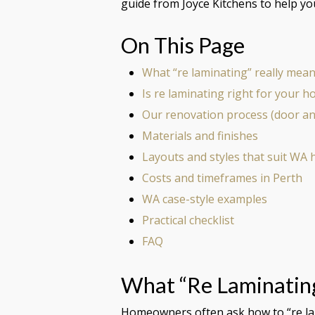
guide from Joyce Kitchens to help y
On This Page
What “re laminating” really mea
Is re laminating right for your 
Our renovation process (door a
Materials and finishes
Layouts and styles that suit WA
Costs and timeframes in Perth
WA case-style examples
Practical checklist
FAQ
What “re Laminatin
Homeowners often ask how to “re lami