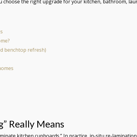
ou choose the right upgrade for your kitchen, bathroom, lau
ns
home?
nd benchtop refresh)
 homes
g” Really Means
nate kitchen cupboards.” In practice, in-situ re-lamination 