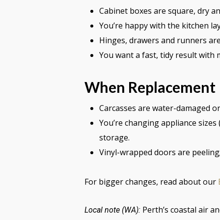
Cabinet boxes are square, dry and
You’re happy with the kitchen lay
Hinges, drawers and runners are 
You want a fast, tidy result with
When Replacement I
Carcasses are water-damaged or ou
You’re changing appliance sizes 
storage.
Vinyl-wrapped doors are peeling
For bigger changes, read about our
Perth’s coastal air a
Local note (WA):