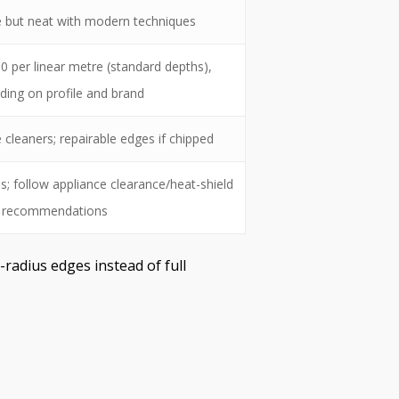
le but neat with modern techniques
 per linear metre (standard depths),
ding on profile and brand
cleaners; repairable edges if chipped
ns; follow appliance clearance/heat-shield
recommendations
-radius edges instead of full