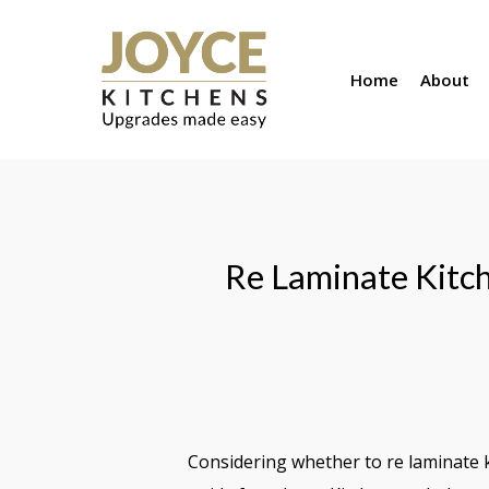
Skip
to
Home
About
main
content
Re Laminate Kitch
Considering whether to re laminate 