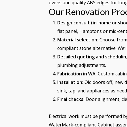
ovens and quality ABS edges for long
Our Renovation Pro
Design consult (in-home or sh
flat panel, Hamptons or mid-cent
Material selection:
Choose from 
compliant stone alternative. We’
Detailed quoting and schedulin
plumbing adjustments.
Fabrication in WA:
Custom cabine
Installation:
Old doors off, new d
sink, tap, and appliances as need
Final checks:
Door alignment, cle
Electrical work must be performed by
WaterMark-compliant. Cabinet assemb