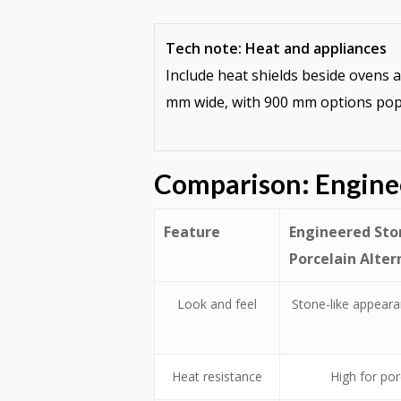
Tech note: Heat and appliances
Include heat shields beside ovens 
mm wide, with 900 mm options popu
Comparison: Engine
Feature
Engineered Ston
Porcelain Alter
Look and feel
Stone-like appearan
Heat resistance
High for por