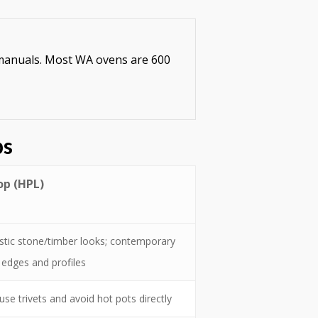
e manuals. Most WA ovens are 600
ps
p (HPL)
istic stone/timber looks; contemporary
edges and profiles
se trivets and avoid hot pots directly