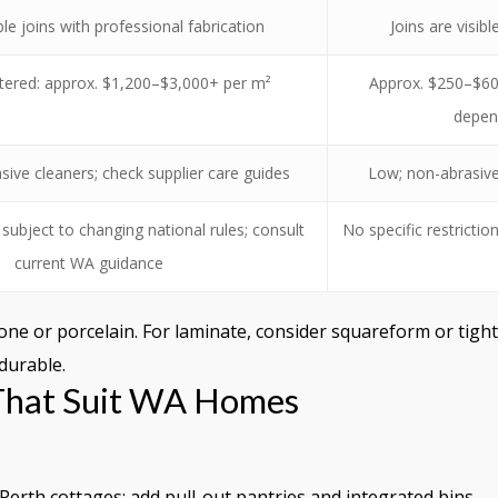
ble joins with professional fabrication
Joins are visib
ntered: approx. $1,200–$3,000+ per m²
Approx. $250–$600
depen
sive cleaners; check supplier care guides
Low; non-abrasive 
subject to changing national rules; consult
No specific restrictio
current WA guidance
one or porcelain. For laminate, consider squareform or tight
 durable.
 That Suit WA Homes
Perth cottages; add pull-out pantries and integrated bins.