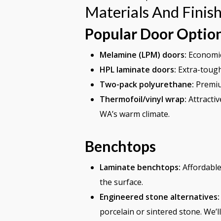
Materials And Finis
Popular Door Optio
Melamine (LPM) doors:
Economica
HPL laminate doors:
Extra-tough
Two-pack polyurethane:
Premium
Thermofoil/vinyl wrap:
Attractiv
WA’s warm climate.
Benchtops
Laminate benchtops:
Affordable,
the surface.
Engineered stone alternatives:
porcelain or sintered stone. We’l