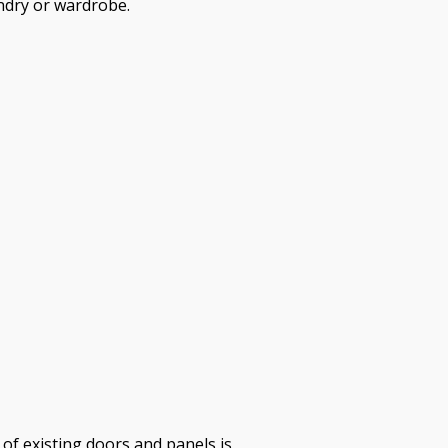
ndry or wardrobe.
of existing doors and panels is