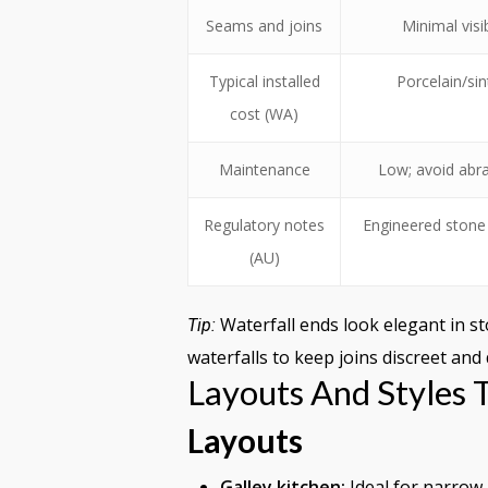
Seams and joins
Minimal visi
Typical installed
Porcelain/si
cost (WA)
Maintenance
Low; avoid abra
Regulatory notes
Engineered stone 
(AU)
Waterfall ends look elegant in st
Tip:
waterfalls to keep joins discreet and
Layouts And Styles
Layouts
Galley kitchen:
Ideal for narrow 