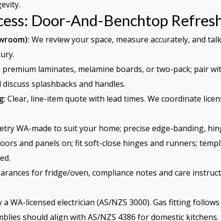
evity.
cess: Door-And-Benchtop Refres
owroom):
We review your space, measure accurately, and talk
ury.
premium laminates, melamine boards, or two-pack; pair wit
ll discuss splashbacks and handles.
g:
Clear, line-item quote with lead times. We coordinate licens
try WA-made to suit your home; precise edge-banding, hing
oors and panels on; fit soft-close hinges and runners; templ
ed.
arances for fridge/oven, compliance notes and care instruct
 a WA-licensed electrician (AS/NZS 3000). Gas fitting follo
lies should align with AS/NZS 4386 for domestic kitchens.