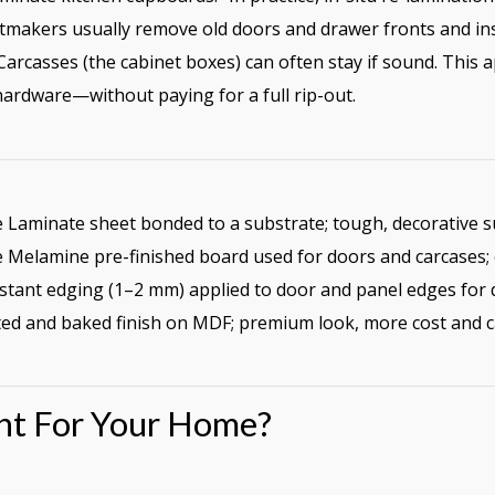
makers usually remove old doors and drawer fronts and ins
arcasses (the cabinet boxes) can often stay if sound. This a
ardware—without paying for a full rip-out.
Laminate sheet bonded to a substrate; tough, decorative s
Melamine pre-finished board used for doors and carcases; ev
stant edging (1–2 mm) applied to door and panel edges for d
ed and baked finish on MDF; premium look, more cost and c
ght For Your Home?