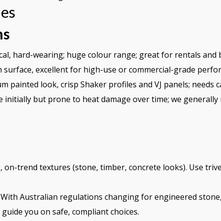
hes
ns
l, hard-wearing; huge colour range; great for rentals and b
 surface, excellent for high-use or commercial-grade perfo
 painted look, crisp Shaker profiles and VJ panels; needs c
e initially but prone to heat damage over time; we generally
 on-trend textures (stone, timber, concrete looks). Use trive
With Australian regulations changing for engineered ston
l guide you on safe, compliant choices.