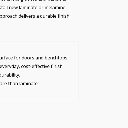
tall new laminate or melamine
pproach delivers a durable finish,
urface for doors and benchtops.
eryday, cost-effective finish.
urability.
are than laminate.