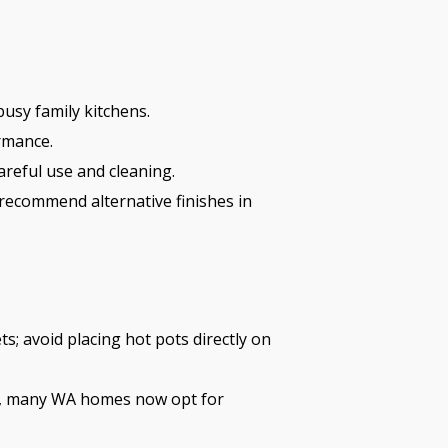
usy family kitchens.
rmance.
areful use and cleaning.
 recommend alternative finishes in
ts; avoid placing hot pots directly on
e, many WA homes now opt for