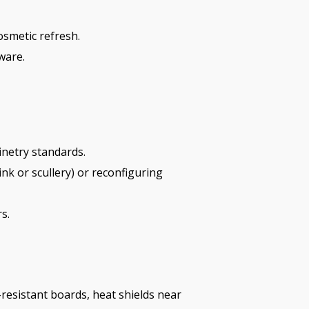
osmetic refresh.
ware.
inetry standards.
k or scullery) or reconfiguring
s.
resistant boards, heat shields near