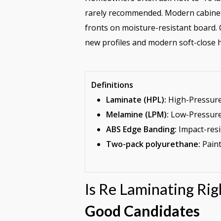
rarely recommended. Modern cabinet
fronts on moisture-resistant board. C
new profiles and modern soft-close h
Definitions
Laminate (HPL):
High-Pressure 
Melamine (LPM):
Low-Pressure 
ABS Edge Banding:
Impact-resi
Two-pack polyurethane:
Paint
Is Re Laminating Ri
Good Candidates