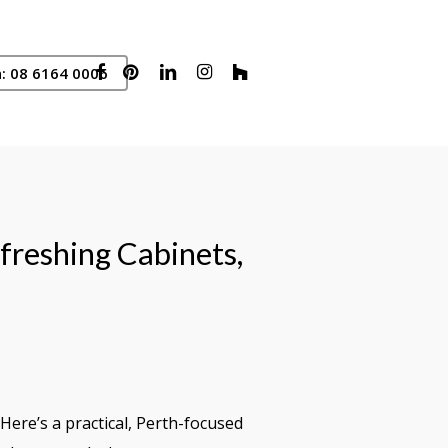
Facebook
Pinterest
Linkedin
Instagram
Houzz
: 08 6164 0006
freshing Cabinets,
ere’s a practical, Perth-focused