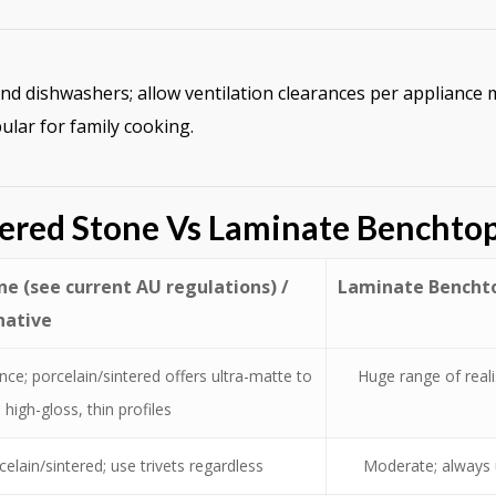
and dishwashers; allow ventilation clearances per applianc
lar for family cooking.
ered Stone Vs Laminate Benchto
e (see current AU regulations) /
Laminate Benchto
native
ce; porcelain/sintered offers ultra-matte to
Huge range of real
high-gloss, thin profiles
celain/sintered; use trivets regardless
Moderate; always u