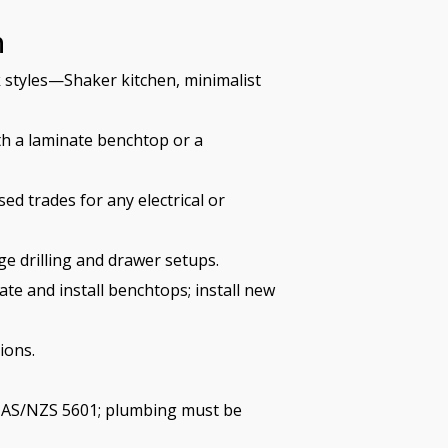
h
 styles—Shaker kitchen, minimalist
h a laminate benchtop or a
ed trades for any electrical or
e drilling and drawer setups.
ate and install benchtops; install new
ions.
ws AS/NZS 5601; plumbing must be