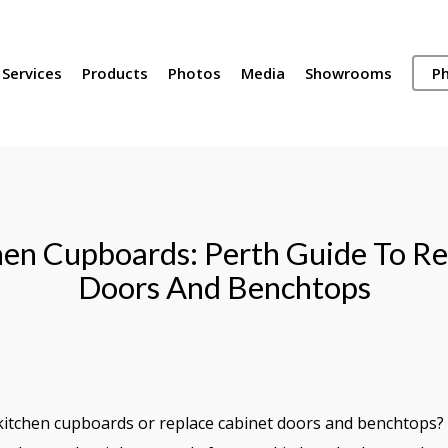
Services
Products
Photos
Media
Showrooms
Ph
en Cupboards: Perth Guide To Re
Doors And Benchtops
kitchen cupboards or replace cabinet doors and benchtops? H